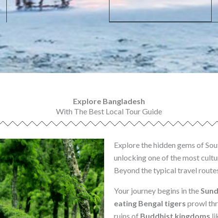
Explore Bangladesh
With The Best Local Tour Guide
Explore the hidden gems of Sou
unlocking one of the most cultur
Beyond the typical travel route
Your journey begins in the
Sund
eating Bengal tigers
prowl thr
ruins of
Buddhist kingdoms
li