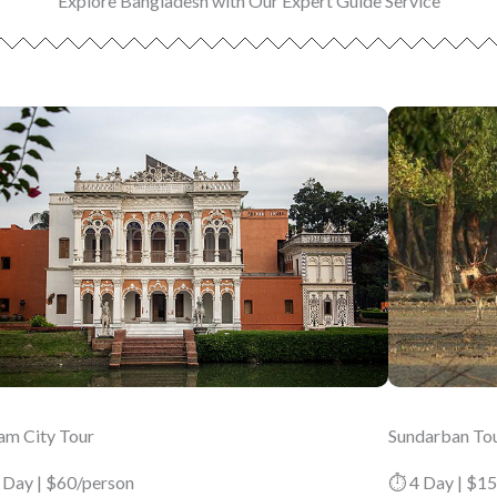
Explore Bangladesh with Our Expert Guide Service
am City Tour
Sundarban To
 Day | $60/person
⏱ 4 Day | $1