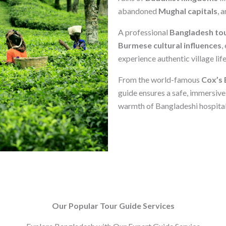
abandoned
Mughal capitals
, 
A professional
Bangladesh tou
Burmese cultural influences
,
experience authentic village lif
From the world-famous
Cox’s 
guide ensures a safe, immersive
warmth of Bangladeshi hospitali
Our Popular Tour Guide Services