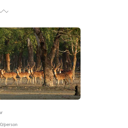
ur
50/person