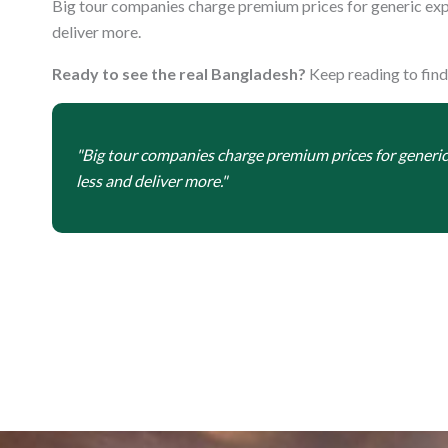
Big tour companies charge premium prices for generic exp
deliver more.
Ready to see the real Bangladesh?
Keep reading to find
"Big tour companies charge premium prices for generi
less and deliver more."