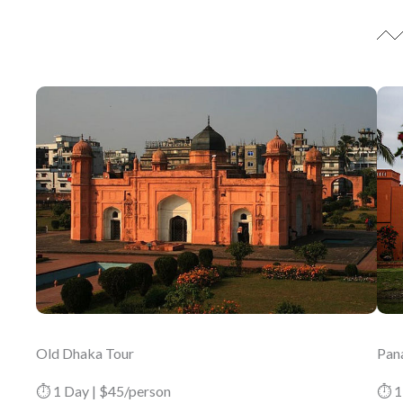
Old Dhaka Tour
Pan
⏱ 1 Day | $45/person
⏱ 1