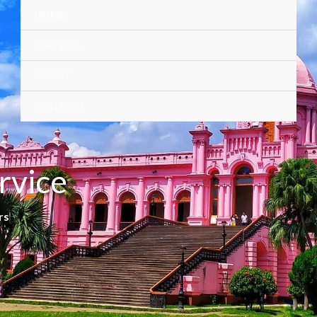
HOME
SERVICES
ABOUT
CONTACT
rvice
rs