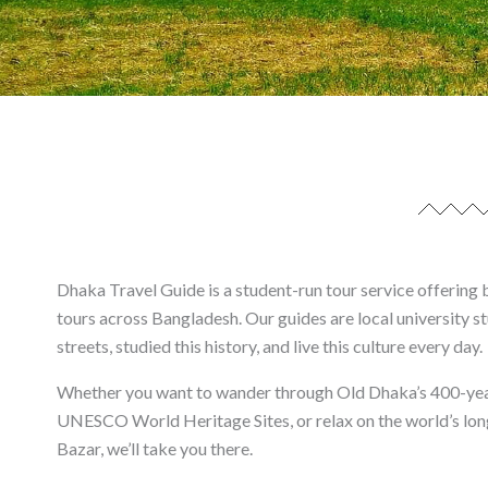
Dhaka Travel Guide is a student-run tour service offering 
tours across Bangladesh. Our guides are local university s
streets, studied this history, and live this culture every day.
Whether you want to wander through Old Dhaka’s 400-year
UNESCO World Heritage Sites, or relax on the world’s lon
Bazar, we’ll take you there.