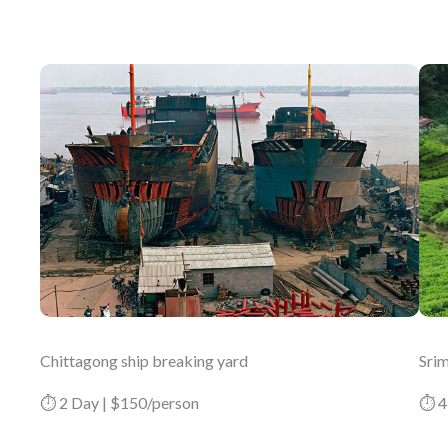
Chittagong ship breaking yard
Srim
⏱ 2 Day | $150/person
⏱ 4