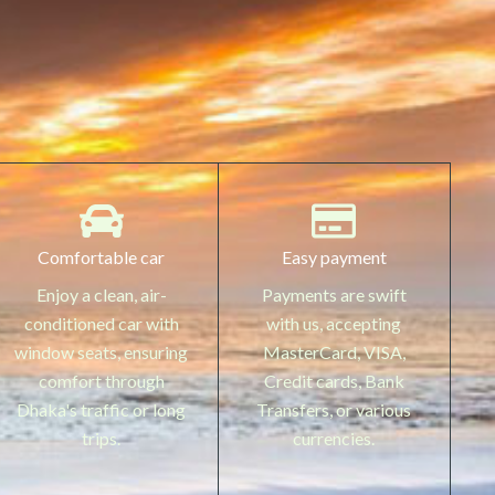
Comfortable car
Easy payment
Enjoy a clean, air-
Payments are swift
conditioned car with
with us, accepting
window seats, ensuring
MasterCard, VISA,
comfort through
Credit cards, Bank
Dhaka's traffic or long
Transfers, or various
trips.
currencies.