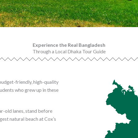
Experience the Real Bangladesh
Through a Local Dhaka Tour Guide
budget-friendly, high-quality
tudents who grew up in these
-old lanes, stand before
gest natural beach at Cox’s