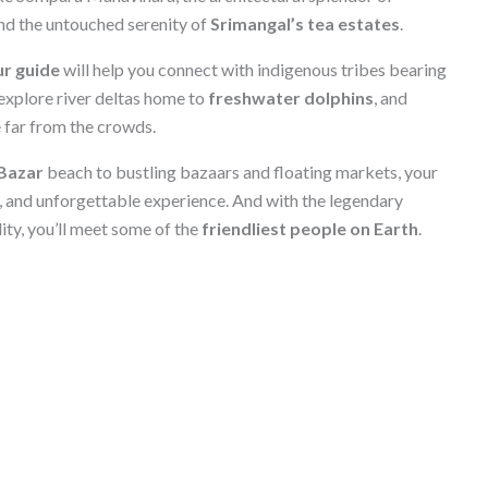
and the untouched serenity of
Srimangal’s tea estates
.
r guide
will help you connect with indigenous tribes bearing
 explore river deltas home to
freshwater dolphins
, and
e far from the crowds.
Bazar
beach to bustling bazaars and floating markets, your
, and unforgettable experience. And with the legendary
ty, you’ll meet some of the
friendliest people on Earth
.