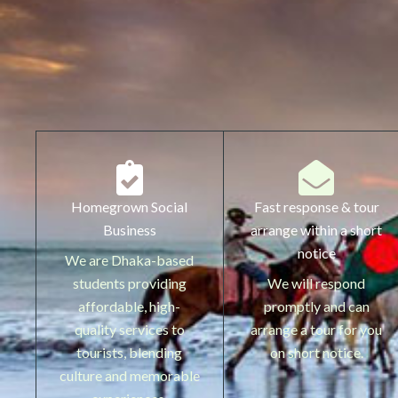
Homegrown Social
Fast response & tour
Business
arrange within a short
notice
We are Dhaka-based
students providing
We will respond
affordable, high-
promptly and can
quality services to
arrange a tour for you
tourists, blending
on short notice.
culture and memorable