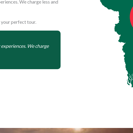
eriences. We charge less and
 your perfect tour.
c experiences. We charge