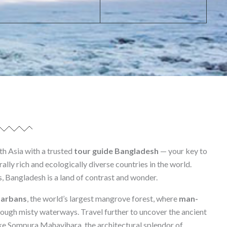
th Asia with a trusted
tour guide Bangladesh
— your key to
ally rich and ecologically diverse countries in the world.
s, Bangladesh is a land of contrast and wonder.
arbans
, the world’s largest mangrove forest, where
man-
ough misty waterways. Travel further to uncover the ancient
ke Sompura Mahavihara, the architectural splendor of