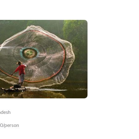
adesh
50/person