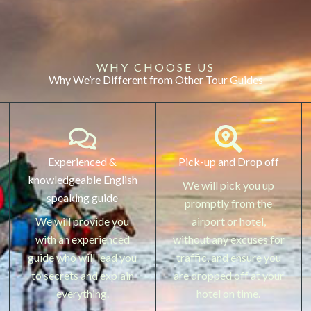
WHY CHOOSE US
Why We’re Different from Other Tour Guides
Experienced &
Pick-up and Drop off
knowledgeable English
We will pick you up
speaking guide
promptly from the
We will provide you
airport or hotel,
with an experienced
without any excuses for
guide who will lead you
traffic, and ensure you
to secrets and explain
are dropped off at your
everything.
hotel on time.