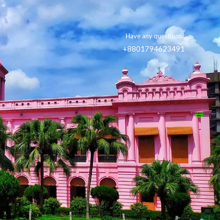
Have any questions?
+8801794623491