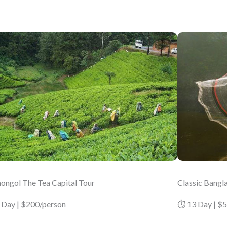
ongol The Tea Capital Tour
Classic Bangl
 Day | $200/person
⏱ 13 Day | $