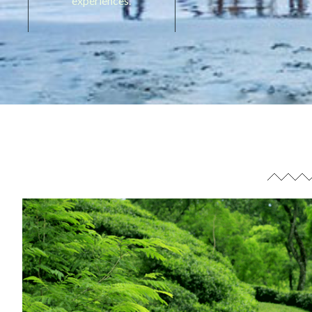
experiences.