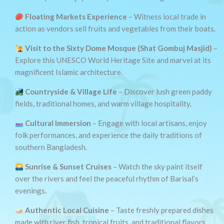
Floating Markets Experience
– Witness local trade in
action as vendors sell fruits and vegetables from their boats.
Visit to the Sixty Dome Mosque (Shat Gombuj Masjid)
–
Explore this UNESCO World Heritage Site and marvel at its
magnificent Islamic architecture.
Countryside & Village Life
– Discover lush green paddy
fields, traditional homes, and warm village hospitality.
Cultural Immersion
– Engage with local artisans, enjoy
folk performances, and experience the daily traditions of
southern Bangladesh.
Sunrise & Sunset Cruises
– Watch the sky paint itself
over the rivers and feel the peaceful rhythm of Barisal’s
evenings.
Authentic Local Cuisine
– Taste freshly prepared dishes
made with river fish, tropical fruits, and traditional flavors.