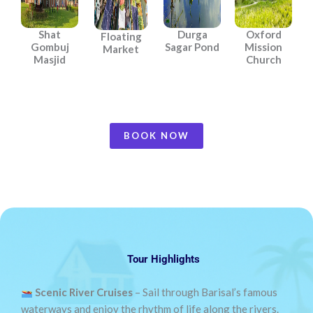
Shat
Durga
Oxford
Floating
Gombuj
Sagar Pond
Mission
Market
Masjid
Church
BOOK NOW
Tour Highlights
Scenic River Cruises
– Sail through Barisal’s famous
waterways and enjoy the rhythm of life along the rivers.