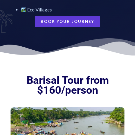
Eco Villages
BOOK YOUR JOURNEY
Barisal Tour from
$160/person