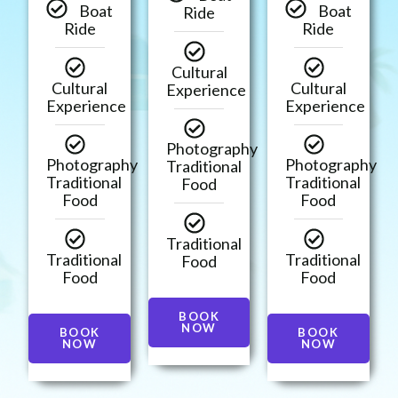
Boat
Boat
Ride
Ride
Ride
Cultural
Cultural
Cultural
Experience
Experience
Experience
Photography
Photography
Photography
Traditional
Traditional
Traditional
Food
Food
Food
Traditional
Traditional
Traditional
Food
Food
Food
BOOK
NOW
BOOK
BOOK
NOW
NOW