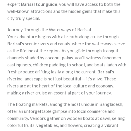
expert
Barisal tour guide
, you will have access to both the
well-known attractions and the hidden gems that make this
city truly special.
Journey Through the Waterways of Barisal
Your adventure begins with a breathtaking cruise through
Barisal’s
scenic rivers and canals, where the waterways serve
as the lifeline of the region. As you glide through tranquil
channels shaded by coconut palms, you’ll witness fishermen
casting nets, children paddling to school, and boats laden with
fresh produce drifting lazily along the current.
Barisal’s
riverine landscape is not just beautiful — it’s alive. These
rivers are at the heart of the local culture and economy,
making a river cruise an essential part of your journey.
The floating markets, among the most unique in Bangladesh,
offer an unforgettable glimpse into local commerce and
community. Vendors gather on wooden boats at dawn, selling
colorful fruits, vegetables, and flowers, creating a vibrant