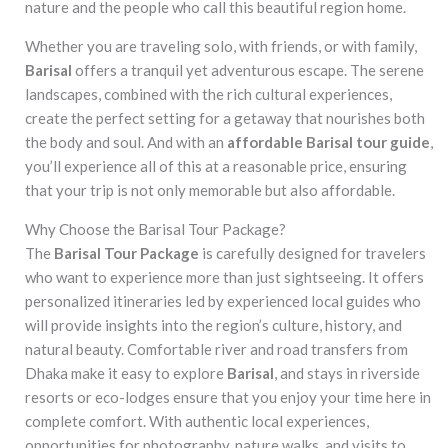
nature and the people who call this beautiful region home.
Whether you are traveling solo, with friends, or with family,
Barisal
offers a tranquil yet adventurous escape. The serene
landscapes, combined with the rich cultural experiences,
create the perfect setting for a getaway that nourishes both
the body and soul. And with an
affordable Barisal tour guide
,
you’ll experience all of this at a reasonable price, ensuring
that your trip is not only memorable but also affordable.
Why Choose the Barisal Tour Package?
The
Barisal Tour Package
is carefully designed for travelers
who want to experience more than just sightseeing. It offers
personalized itineraries led by experienced local guides who
will provide insights into the region’s culture, history, and
natural beauty. Comfortable river and road transfers from
Dhaka make it easy to explore
Barisal
, and stays in riverside
resorts or eco-lodges ensure that you enjoy your time here in
complete comfort. With authentic local experiences,
opportunities for photography, nature walks, and visits to