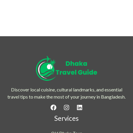
Discover local cuisine, cultural landmarks, and essential
travel tips to make the most of your journey in Bangladesh.
Services