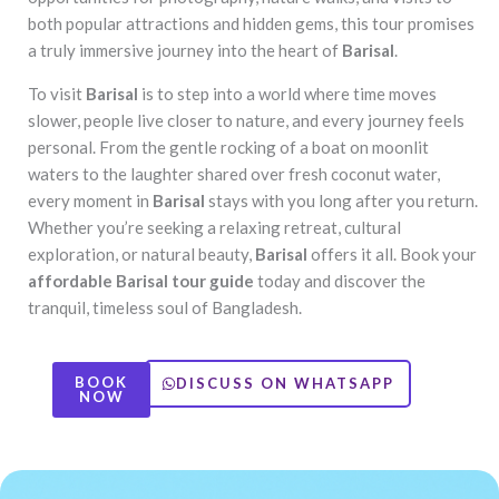
both popular attractions and hidden gems, this tour promises
a truly immersive journey into the heart of
Barisal
.
To visit
Barisal
is to step into a world where time moves
slower, people live closer to nature, and every journey feels
personal. From the gentle rocking of a boat on moonlit
waters to the laughter shared over fresh coconut water,
every moment in
Barisal
stays with you long after you return.
Whether you’re seeking a relaxing retreat, cultural
exploration, or natural beauty,
Barisal
offers it all. Book your
affordable Barisal tour guide
today and discover the
tranquil, timeless soul of Bangladesh.
BOOK
DISCUSS ON WHATSAPP
NOW