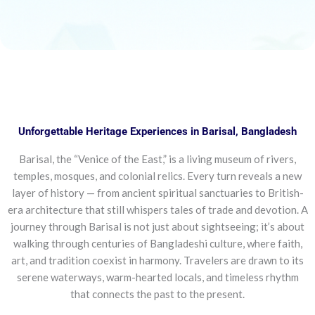
Unforgettable Heritage Experiences in Barisal, Bangladesh
Barisal, the “Venice of the East,” is a living museum of rivers,
temples, mosques, and colonial relics. Every turn reveals a new
layer of history — from ancient spiritual sanctuaries to British-
era architecture that still whispers tales of trade and devotion. A
journey through Barisal is not just about sightseeing; it’s about
walking through centuries of Bangladeshi culture, where faith,
art, and tradition coexist in harmony. Travelers are drawn to its
serene waterways, warm-hearted locals, and timeless rhythm
that connects the past to the present.