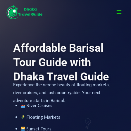
Skip
to
content
Affordable Barisal
Tour Guide with
Dhaka Travel Guide
Experience the serene beauty of floating markets,
river cruises, and lush countryside. Your next
adventure starts in Barisal.
River Cruises
Floating Markets
Sunset Tours