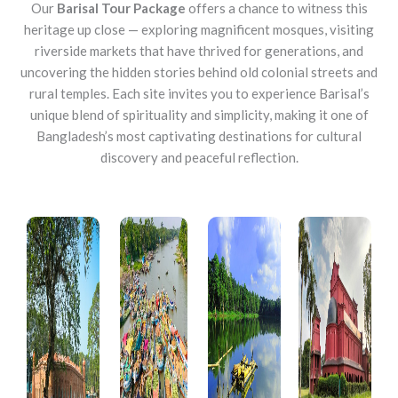
Our
Barisal Tour Package
offers a chance to witness this
heritage up close — exploring magnificent mosques, visiting
riverside markets that have thrived for generations, and
uncovering the hidden stories behind old colonial streets and
rural temples. Each site invites you to experience Barisal’s
unique blend of spirituality and simplicity, making it one of
Bangladesh’s most captivating destinations for cultural
discovery and peaceful reflection.