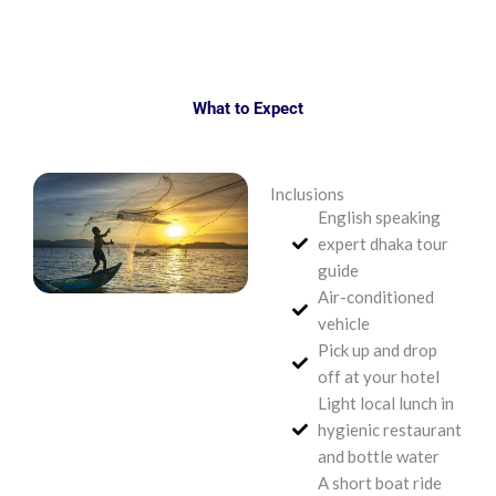
What to Expect
Inclusions
English speaking
expert dhaka tour
guide
Air-conditioned
vehicle
Pick up and drop
off at your hotel
Light local lunch in
hygienic restaurant
and bottle water
A short boat ride