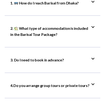
1.
How do I reach Barisal from Dhaka?
2.
What type of accommodation is included
in the Barisal Tour Package?
3. Do I need to book in advance?
4.Do you arrange group tours or private tours?