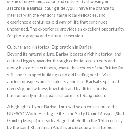
scene of movement, color, and culture. By choosing an
affordable Barisal tour guide
, you’ll have the chance to
interact with the vendors, taste local delicacies, and
experience a centuries-old way of life that continues
unchanged. The experience provides an excellent opportunity
for photography and cultural immersion.
Cultural and Historical Exploration in Barisal
Beyond its natural allure,
Barisal
boasts a rich historical and
cultural legacy. Wander through colonial-era streets and
along historic riverfronts, where the echoes of the British Raj
still linger in aged buildings and old trading posts. Visit
ancient mosques and temples, symbols of
Barisal’s
spiritual
diversity, and witness how faith and tradition coexist
harmoniously in this peaceful corner of Bangladesh.
A highlight of your
Barisal tour
will be an excursion to the
UNESCO World Heritage Site – the Sixty Dome Mosque (Shat
Gombuj Masjid) in nearby Bagerhat. Built in the 15th century
by the saint Khan Jahan Ali, this architectural masterpiece