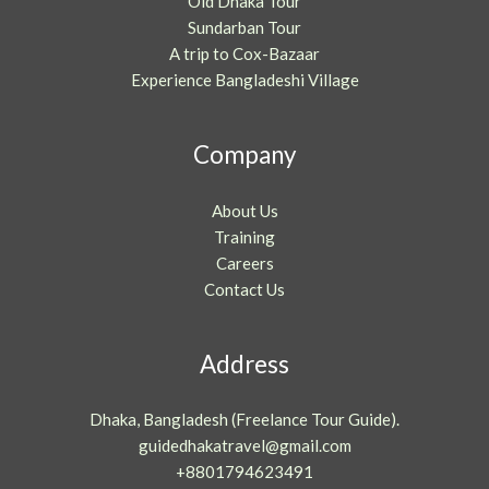
Old Dhaka Tour
Sundarban Tour
A trip to Cox-Bazaar
Experience Bangladeshi Village
Company
About Us
Training
Careers
Contact Us
Address
Dhaka, Bangladesh (Freelance Tour Guide).
guidedhakatravel@gmail.com
+8801794623491