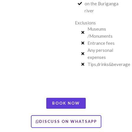
on the Buriganga
river
Exclusions
Museums
/Monuments
Entrance fees
Any personal
expenses
Tips,drinks&beverage
BOOK NOW
DISCUSS ON WHATSAPP