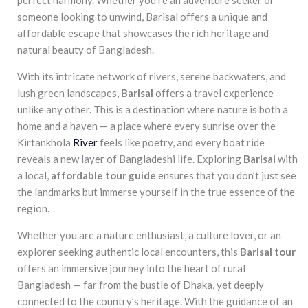
someone looking to unwind, Barisal offers a unique and
affordable escape that showcases the rich heritage and
natural beauty of Bangladesh.
With its intricate network of rivers, serene backwaters, and
lush green landscapes,
Barisal
offers a travel experience
unlike any other. This is a destination where nature is both a
home and a haven — a place where every sunrise over the
Kirtankhola
River
feels like poetry, and every boat ride
reveals a new layer of Bangladeshi life. Exploring
Barisal
with
a local,
affordable tour guide
ensures that you don’t just see
the landmarks but immerse yourself in the true essence of the
region.
Whether you are a nature enthusiast, a culture lover, or an
explorer seeking authentic local encounters, this
Barisal tour
offers an immersive journey into the heart of rural
Bangladesh — far from the bustle of Dhaka, yet deeply
connected to the country’s heritage. With the guidance of an