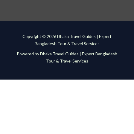
Copyright © 2026 Dhaka Travel Guides | Expert
Bangladesh Tour & Travel Services
Powered by Dhaka Travel Guides | Expert Bangladesh
Tour & Travel Services