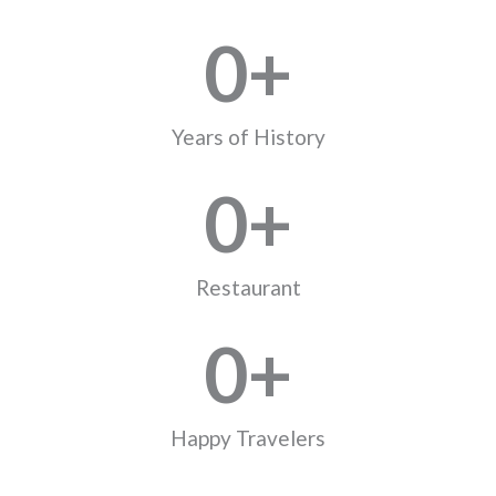
0
+
Years of History
0
+
Restaurant
0
+
Happy Travelers