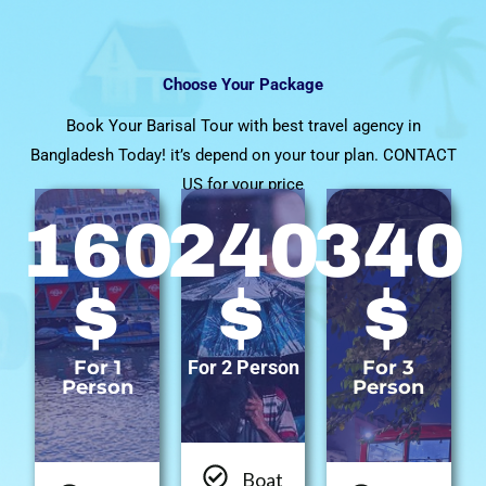
Choose Your Package
Book Your Barisal Tour with best travel agency in
Bangladesh Today! it’s depend on your tour plan. CONTACT
US for your price
160
240
340
$
$
$
For 1
For 2 Person
For 3
Person
Person
Boat