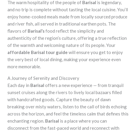
The warm hospitality of the people of
Barisal
is legendary,
and no trip is complete without tasting the local cuisine. You’ll
enjoy home-cooked meals made from locally sourced produce
and river fish, all served in traditional earthen pots. The
flavors of
Barisal’s
food reflect the simplicity and
authenticity of the region’s culture, offering a true reflection
of the warmth and welcoming nature of its people. Your
affordable Barisal tour guide
will ensure you get to enjoy
the very best of local dining, making your experience even
more memorable.
A Journey of Serenity and Discovery
Each day in
Barisal
offers a new experience — from tranquil
sunset cruises along the rivers to lively local bazaars filled
with handcrafted goods. Capture the beauty of dawn
breaking over misty waters, listen to the call of birds echoing
across the horizon, and feel the timeless calm that defines this
enchanting region.
Barisal
is a place where you can
disconnect from the fast-paced world and reconnect with