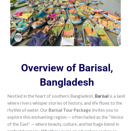
Overview of Barisal,
Bangladesh
Nestled in the heart of southern Bangladesh,
Barisal
is a land
where rivers whisper stories of history, and life flows to the
rhythm of water. Our
Barisal Tour Package
invites you to
explore this enchanting region — often hailed as the “Venice
of the East” — where beauty, culture, and heritage blend in
perfect harmony. Whether you’re an adventure seeker or