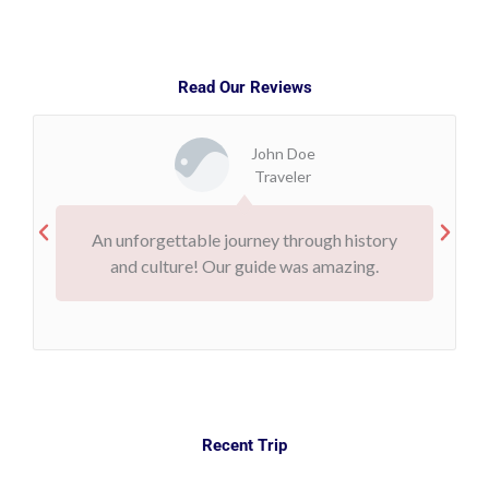
Read Our Reviews
John Doe
Traveler
An unforgettable journey through history
and culture! Our guide was amazing.
Recent Trip