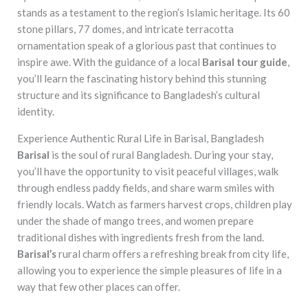
stands as a testament to the region’s Islamic heritage. Its 60
stone pillars, 77 domes, and intricate terracotta
ornamentation speak of a glorious past that continues to
inspire awe. With the guidance of a local
Barisal tour guide
,
you’ll learn the fascinating history behind this stunning
structure and its significance to Bangladesh’s cultural
identity.
Experience Authentic Rural Life in Barisal, Bangladesh
Barisal
is the soul of rural Bangladesh. During your stay,
you’ll have the opportunity to visit peaceful villages, walk
through endless paddy fields, and share warm smiles with
friendly locals. Watch as farmers harvest crops, children play
under the shade of mango trees, and women prepare
traditional dishes with ingredients fresh from the land.
Barisal’s
rural charm offers a refreshing break from city life,
allowing you to experience the simple pleasures of life in a
way that few other places can offer.