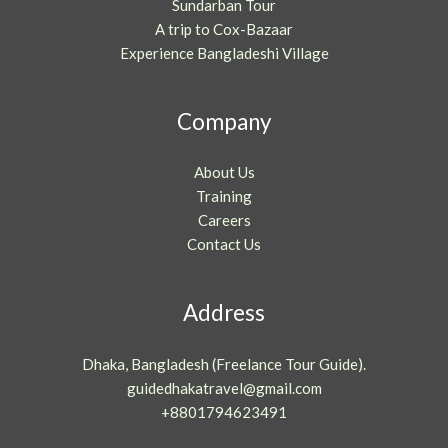
Sundarban Tour
A trip to Cox-Bazaar
Experience Bangladeshi Village
Company
About Us
Training
Careers
Contact Us
Address
Dhaka, Bangladesh (Freelance Tour Guide).
guidedhakatravel@gmail.com
+8801794623491