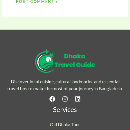
Discover local cuisine, cultural landmarks, and essential
travel tips to make the most of your journey in Bangladesh.
Services
Old Dhaka Tour