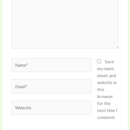
Name*
Save
my name,
email, and
website in
Email*
this
browser
for the
Website
next time I
comment.