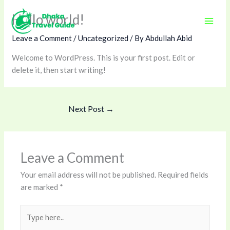
Skip
Hello world!
to
content
Leave a Comment
/
Uncategorized
/ By
Abdullah Abid
Welcome to WordPress. This is your first post. Edit or
delete it, then start writing!
Next Post
→
Leave a Comment
Your email address will not be published.
Required fields
are marked
*
Type
here..